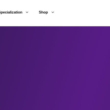
pecialization
Shop