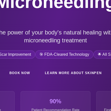
Microneedlin
he power of your body's natural healing with
microneedling treatment
Scar Improvement
🎯 FDA-Cleared Technology
🌟 All 
BOOK NOW
LEARN MORE ABOUT SKINPEN
90%
e
Patient Recommendation Rate
Firs