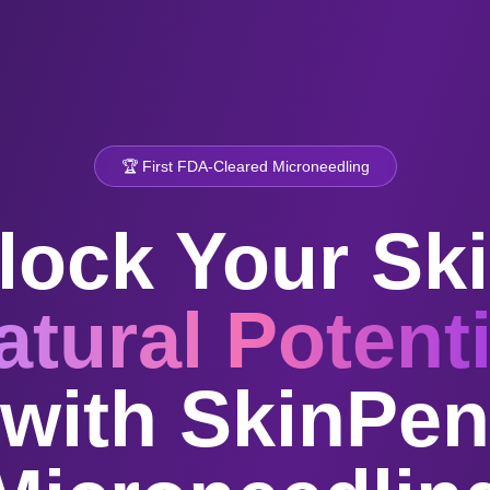
🏆 First FDA-Cleared Microneedling
lock Your Ski
atural Potenti
with SkinPen