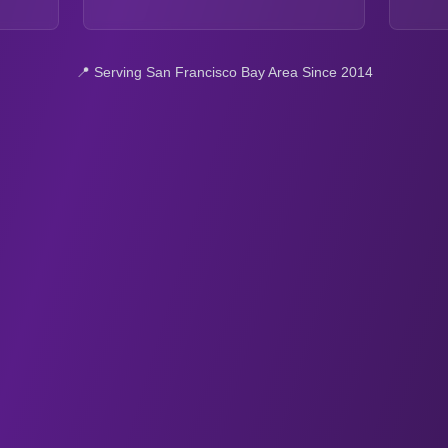
📍 Serving San Francisco Bay Area Since 2014