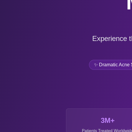
Experience t
✨ Dramatic Acne 
3M+
Patients Treated Worldwid