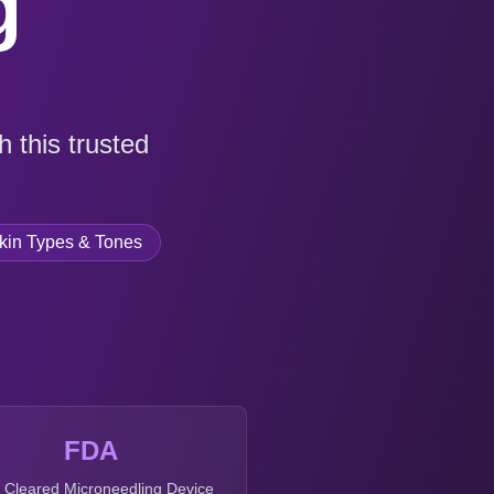
g
 this trusted
Skin Types & Tones
FDA
t Cleared Microneedling Device