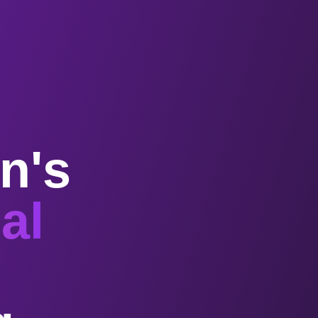
n's
al