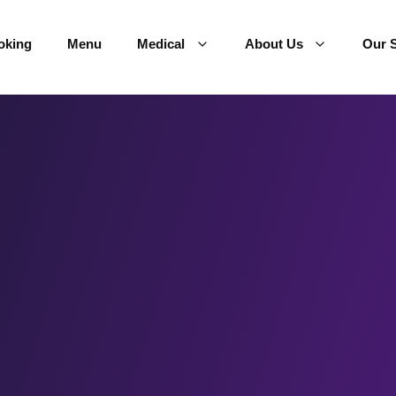
oking
Menu
Medical
About Us
Our S