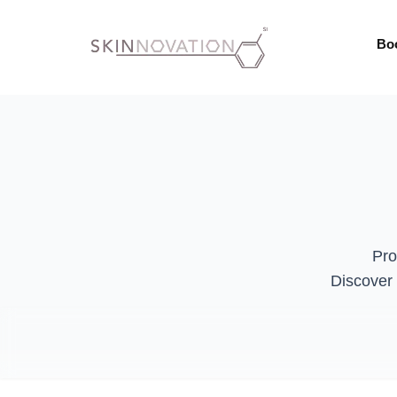
Bo
Pro
Discover 