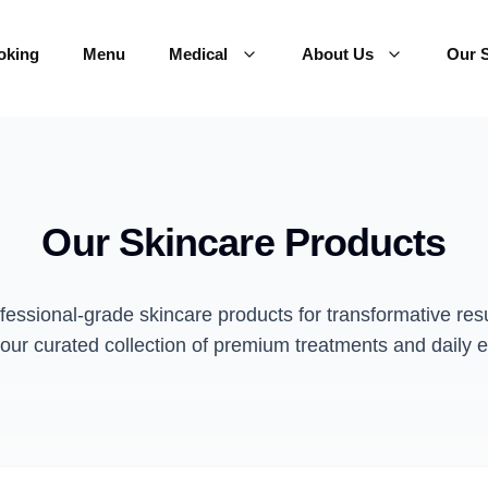
oking
Menu
Medical
About Us
Our S
Our Skincare Products
fessional-grade skincare products for transformative resu
our curated collection of premium treatments and daily e