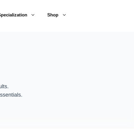
pecialization
Shop
lts.
ssentials.