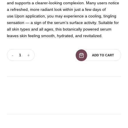
and supports a clearer-looking complexion. Many users notice
a refreshed, more radiant look within just a few days of
use.Upon application, you may experience a cooling, tingling
sensation — a sign of the serum’s surface activity. Suitable for
all skin types and all ages, this botanically powered serum
leaves skin feeling smooth, hydrated, and revitalized.
-
+
1
ADD TO CART