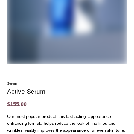
Serum
Active Serum
$155.00
Our most popular product, this fast-acting, appearance-
enhancing formula helps reduce the look of fine lines and
wrinkles, visibly improves the appearance of uneven skin tone,