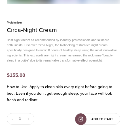
Moisturizer
Circa-Night Cream
Best night cream as recommended by industry professionals and skincare
enthusiasts. Discover Circa-Night, the biohacking restorative night cream
specifically designed to mimic 8 hours of healthy sleep using the most innovative
ingredients. This extraordinary night cream has earned the nickname "beauty
sleep in a bottle" due to its remarkable transformative effect overnight.
$155.00
How to Use: Apply to clean skin every night before going to
bed. Even if you don't get enough sleep, your face will look
fresh and radiant.
-
+
1
ADD TO CART