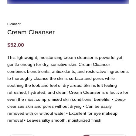
Cleanser
Cream Cleanser
$52.00
This lightweight, moisturizing cream cleanser is powerful yet
gentle enough for dry, sensitive skin. Cream Cleanser
combines bionutrients, antioxidants, and restorative ingredients
to thoroughly cleanse the skin's surface and pores while
soothing the look and feel of dry areas. Skin is left feeling
refreshed, hydrated, and clean. Cream Cleanser is effective for
even the most compromised skin conditions. Benefits: • Deep-
cleanses skin and pores without drying • Can be easily
removed with or without water • Excellent for eye makeup
removal • Leaves silky smooth, moisturized finish