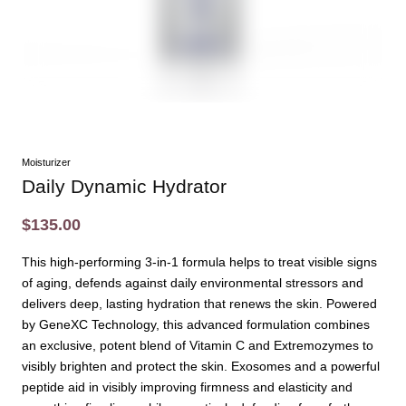
Moisturizer
Daily Dynamic Hydrator
$135.00
This high-performing 3-in-1 formula helps to treat visible signs
of aging, defends against daily environmental stressors and
delivers deep, lasting hydration that renews the skin. Powered
by GeneXC Technology, this advanced formulation combines
an exclusive, potent blend of Vitamin C and Extremozymes to
visibly brighten and protect the skin. Exosomes and a powerful
peptide aid in visibly improving firmness and elasticity and