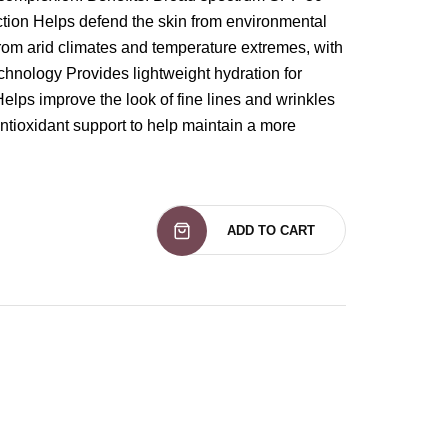
ction Helps defend the skin from environmental
from arid climates and temperature extremes, with
hnology Provides lightweight hydration for
Helps improve the look of fine lines and wrinkles
ntioxidant support to help maintain a more
ADD TO CART