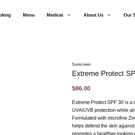
oking
Menu
Medical
About Us
Our S
Sunscreen
Extreme Protect S
$86.00
Extreme Protect SPF 30 is a 
UVA/UVB protection while also
Formulated with microfine Zi
helps defend the skin against 
promotes a healthier-looking