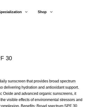
pecialization
Shop
PF 30
daily sunscreen that provides broad spectrum
 delivering hydration and antioxidant support.
nc Oxide and advanced organic sunscreens, it
the visible effects of environmental stressors and
 complexion. Benefits: Broad spectrum SPF 30