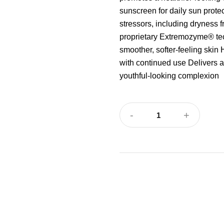
sunscreen for daily sun prote
stressors, including dryness 
proprietary Extremozyme® tec
smoother, softer-feeling skin 
with continued use Delivers a
youthful-looking complexion
-
+
1