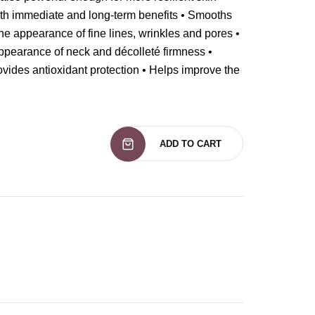
oth immediate and long-term benefits • Smooths
he appearance of fine lines, wrinkles and pores •
ppearance of neck and décolleté firmness •
ovides antioxidant protection • Helps improve the
ADD TO CART