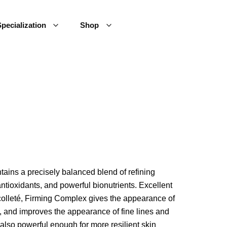
pecialization
Shop
tains a precisely balanced blend of refining
 antioxidants, and powerful bionutrients. Excellent
colleté, Firming Complex gives the appearance of
s, and improves the appearance of fine lines and
also powerful enough for more resilient skin