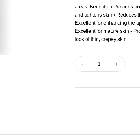
areas. Benefits: • Provides b
and tightens skin • Reduces t
Excellent for enhancing the a
Excellent for mature skin • Pr
look of thin, crepey skin
-
+
1