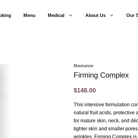
oking
Menu
Medical
About Us
Our S
Moisturizer
Firming Complex
$148.00
This intensive formulation con
natural fruit acids, protective
for mature skin, neck, and dé
tighter skin and smaller pore
wrinkles. Firming Complex is 