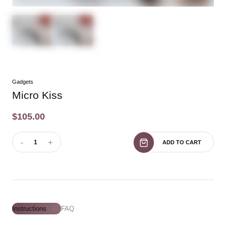
Gadgets
Micro Kiss
$105.00
-
+
1
ADD TO CART
Instructions
FAQ