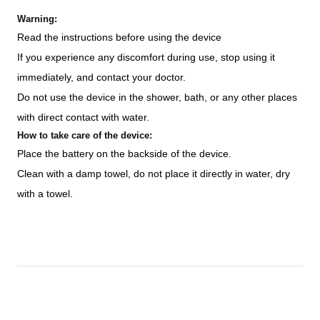
Warning:
Read the instructions before using the device
If you experience any discomfort during use, stop using it
immediately, and contact your doctor.
Do not use the device in the shower, bath, or any other places
with direct contact with water.
How to take care of the device:
Place the battery on the backside of the device.
Clean with a damp towel, do not place it directly in water, dry
with a towel.