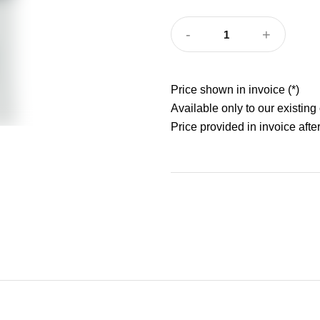
-
+
1
Price shown in invoice (*)
Available only to our existing
Price provided in invoice after