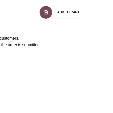
ADD TO CART
 customers.
 the order is submitted.