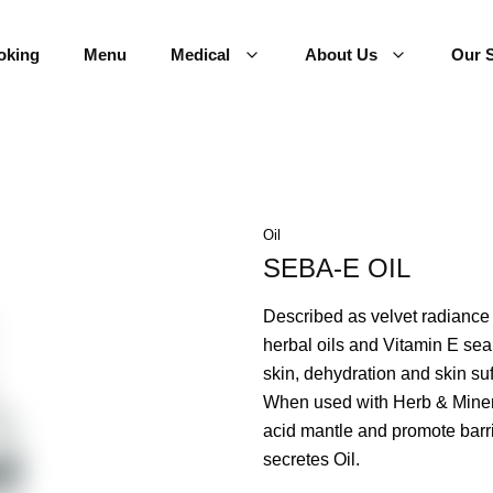
oking
Menu
Medical
About Us
Our S
Oil
SEBA-E OIL
Described as velvet radiance i
herbal oils and Vitamin E sea
skin, dehydration and skin su
When used with Herb & Mineral
acid mantle and promote barrie
secretes Oil.